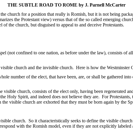
THE SUBTLE ROAD TO
ROME
by J.
Parnell McCarter
 the church for a position that really is
Romish
, but it is not being pack
arizes the Protestant view) versus that of the so called emerging chur
 of the church, but disguised to appeal to and deceive Protestants.
pel (not confined to one nation, as before under the law), consists of
all
 visible church and the invisible church.
Here is how the Westminster C
e whole number of the
elect, that
have been, are, or shall be gathered into 
he visible church, consists of the elect only, having been regenerated an
the Holy Spirit, and indeed does not believe they are.
For Protestants,
 the visible church are exhorted that they must be born again by the Spi
isible church.
So it characteristically seeks to define the visible church
orrespond with the
Romish
model, even if they are not explicitly labeled 