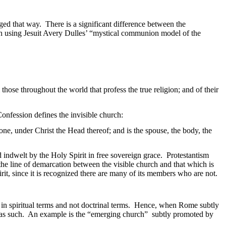
aged that way.
There is a significant difference between the
ch using Jesuit Avery Dulles’ “mystical communion model of the
those throughout the world that profess the true religion; and of their
onfession defines the invisible church:
one, under Christ the Head thereof; and is the spouse, the body, the
d indwelt by the Holy Spirit in free sovereign grace.
Protestantism
 the line of demarcation between the visible church and that which is
rit, since it is recognized there are many of its members who are not.
 in spiritual terms and not doctrinal terms.
Hence, when
Rome
subtly
as such.
An example is the “emerging church
”
subtly
promoted by