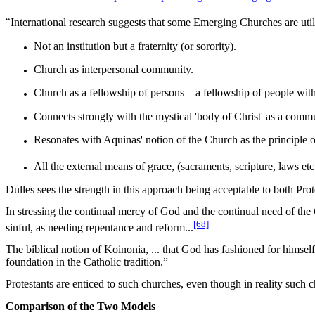
“
International research suggests that some Emerging Churches are uti
Not an institution but a fraternity (or sorority).
Church as interpersonal community.
Church as a fellowship of persons – a fellowship of people wit
Connects strongly with the mystical 'body of Christ' as a communi
Resonates with Aquinas' notion of the Church as the principle of
All the external means of grace, (sacraments, scripture, laws et
Dulles sees the strength in this approach being acceptable to both Prot
In stressing the continual mercy of God and the continual need of the 
[68]
sinful, as needing repentance and reform...
The biblical notion of
Koinonia
, ...
that God has fashioned for himself 
foundation in the Catholic tradition.”
Protestants are enticed to such churches, even though in reality such 
Comparison of the Two Models