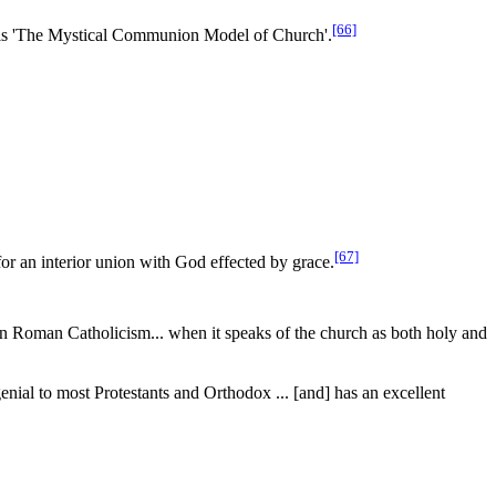
[66]
calls 'The Mystical Communion Model of Church'.
[67]
 for an interior union with God
effected
by grace.
in Roman Catholicism... when it speaks of the church as both holy and
genial to most Protestants and Orthodox ... [and] has an excellent