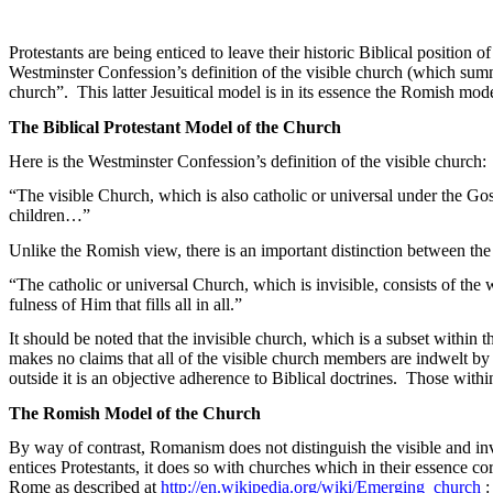
Protestants are being enticed to leave their historic Biblical position of
Westminster Confession’s
definition
of the visible church (which summ
church”.
This latter Jesuitical model is in its essence the
Romish
model
The Biblical Protestant Model of the Church
Here is the Westminster Confession’s definition of the visible church:
“The visible Church, which is also catholic or universal under the Gos
children…”
Unlike the
Romish
view, there is an important distinction between the
“The catholic or universal Church, which is invisible, consists of th
fulness
of Him that fills all in all.”
It should be noted that the invisible church, which is a subset within t
makes no claims that all of the visible church members are indwelt by 
outside it is an objective adherence to Biblical doctrines.
Those within
The
Romish
Model of the Church
By way of contrast, Romanism does not distinguish the visible and inv
entices Protestants, it does so with churches which in their essence c
Rome as described at
http://en.wikipedia.org/wiki/Emerging_church
: