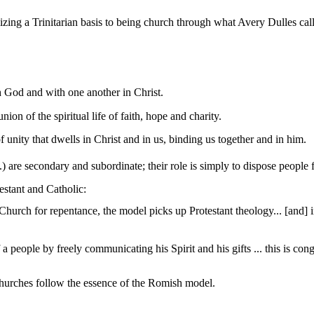
lizing a Trinitarian basis to being church through what Avery Dulles 
h God and with one another in Christ.
on of the spiritual life of faith,
hope
and charity.
 unity that dwells in Christ and in us, binding us together and in him.
c.) are secondary and subordinate; their role is simply to dispose people
estant and Catholic:
Church for repentance, the model picks up Protestant theology... [
and
] 
a people by freely communicating his Spirit and his gifts ... this is con
churches follow the essence of the
Romish
model.