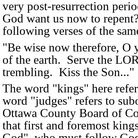
very post-resurrection perio
God want us now to repent
following verses of the sam
"Be wise now therefore, O
of the earth.
Serve the LORD
trembling.
Kiss the Son..."
The word "kings" here refers
word "judges" refers to subo
Ottawa County Board of Co
that first and foremost king
God", who must follow God'