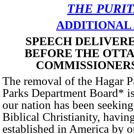
THE PURI
ADDITIONAL 
SPEECH DELIVERED
BEFORE THE OTT
COMMISSIONERS b
The removal of the Hagar P
Parks Department Board* is 
our nation has been seeking
Biblical Christianity, havi
established in America by o