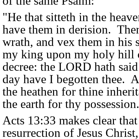
of the same Psalm:
"
He that
sitteth
in the heaven
have them in derision.
Then
wrath, and vex them in his s
my king upon my holy hill 
decree: the LORD hath said
day have I begotten thee.
A
the heathen for
thine
inherit
the earth for thy possession
Acts 13:33 makes clear that 
resurrection of Jesus Christ