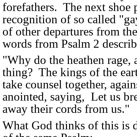
forefathers.
The next shoe 
recognition of so called "ga
of other departures from th
words from Psalm 2 describ
"Why do the heathen
rage,
a
thing?
The kings of the ear
take counsel together, agai
anointed, saying
,
Let
us bre
away their cords from us."
What God thinks of this is 