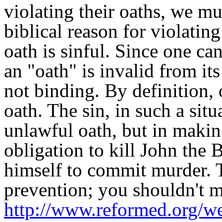
violating their oaths, we mu
biblical reason for violating
oath is sinful. Since one ca
an "oath" is invalid from it
not binding. By definition,
oath. The sin, in such a situ
unlawful oath, but in makin
obligation to kill John the 
himself to commit murder. T
prevention; you shouldn't 
http://www.reformed.org/web