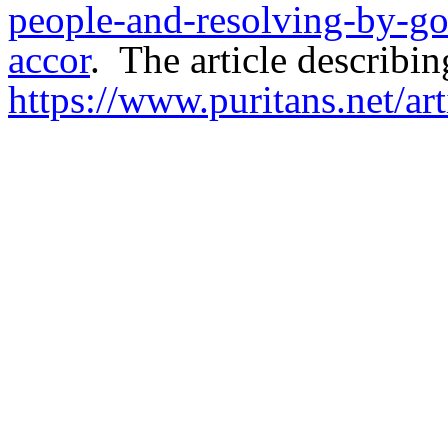
people-and-resolving-by-go
accor
.
The article describing
https://www.puritans.net/ar