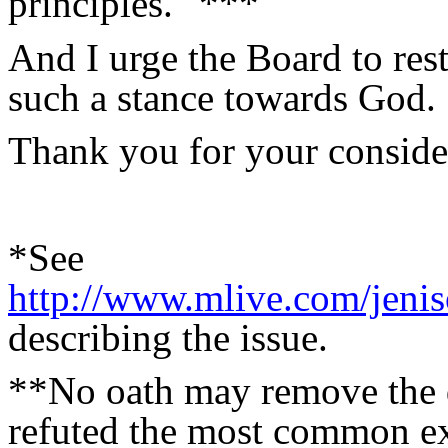
principles." ***
And I urge the Board to rest
such a stance towards God.
Thank you for your considera
*See
http://www.mlive.com/jenis
describing the issue.
**No oath may remove the d
refuted the most common ex