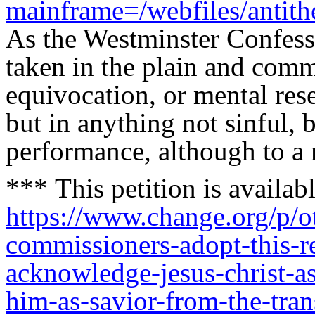
mainframe=/webfiles/antith
As the Westminster Confessi
taken in the plain and com
equivocation, or mental res
but in anything not sinful, b
performance, although to 
***
This petition is availabl
https://www.change.org/p/o
commissioners-adopt-this-r
acknowledge-jesus-christ-as
him-as-savior-from-the-tra