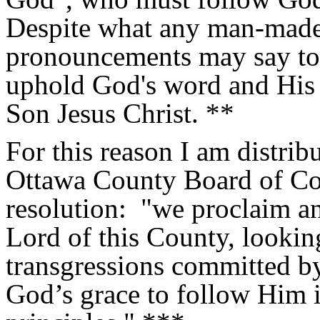
Despite what any man-made 
pronouncements may say to t
uphold God's word and His 
Son Jesus Christ. **
For this reason I am distribu
Ottawa County Board of Com
resolution:
"
we proclaim an
Lord of this County, lookin
transgressions committed by
God’s grace to follow Him i