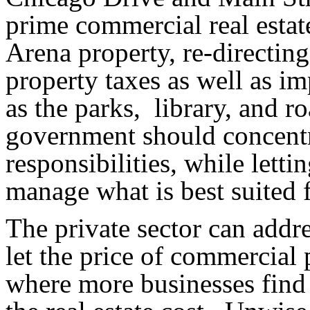
prime commercial real estat
Arena property, re-directin
property taxes as well as im
as the parks
,
library
, and r
government should concentr
responsibilities, while lett
manage what is best suited f
The private sector can addr
let the price of commercial 
where more businesses find 