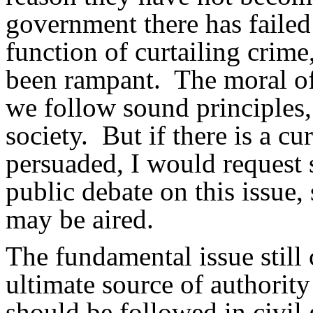
government there has failed
function of curtailing crim
been rampant.
The moral of
we follow sound principles,
society.
But if there is a c
persuaded, I would request 
public debate on this issue
may be aired.
The fundamental issue still 
ultimate source of authorit
should be followed in civil