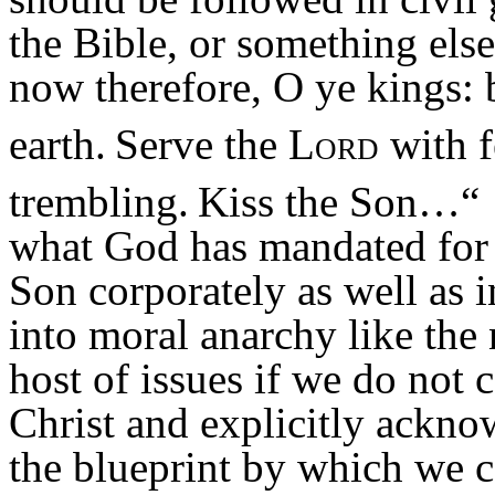
the Bible, or something els
now therefore, O ye
kings
: 
earth.
Serve the
Lord
with f
trembling.
Kiss the Son…
“
what God has mandated for u
Son corporately as well as 
into moral anarchy like the 
host of issues if we do not
Christ and explicitly ackn
the blueprint by which we c