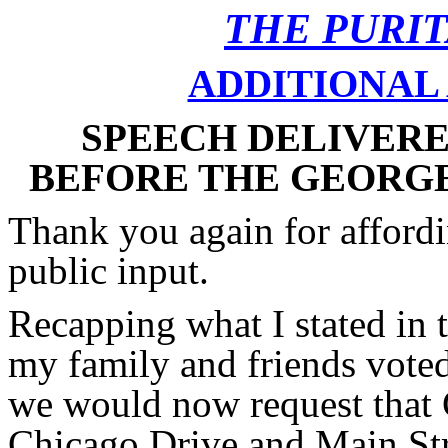
THE PURI
ADDITIONAL 
SPEECH DELIVERED
BEFORE THE GEORG
Thank you again for affordi
public input.
Recapping what I stated in
my family and friends voted
we would now request that 
Chicago Drive and Main Stre