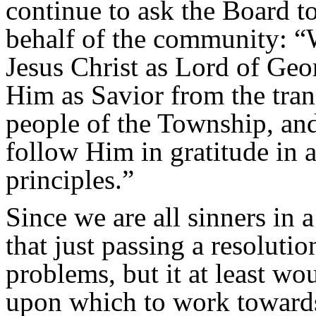
continue to ask the Board t
behalf of the community: 
Jesus Christ as Lord of Ge
Him as Savior from the tra
people of the Township, and
follow Him in gratitude in 
principles.”
Since we are all sinners in 
that just passing a resolutio
problems, but it at least w
upon which to work towards 