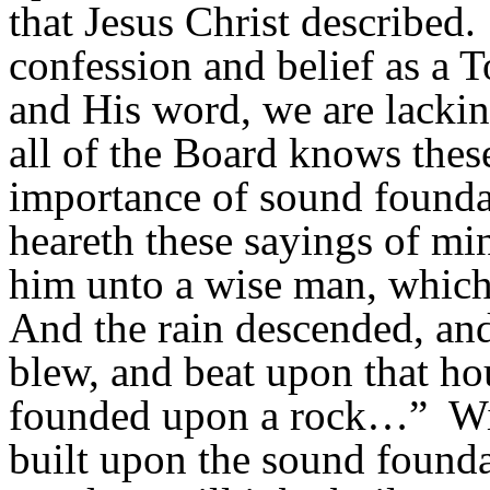
that Jesus Christ described.
confession and belief as a 
and His word, we are lacki
all of the Board knows thes
importance of sound founda
heareth
these sayings of min
him unto a wise man, which 
And the rain descended, and
blew, and beat upon that hous
founded upon a rock…”
Wi
built upon the sound founda