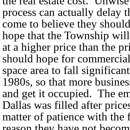
the real estate cost.
Unwise 
process can actually delay t
come to believe they shoul
hope that the Township will
at a higher price than the p
should hope for commercial 
space area to fall significant
1980s, so that more business
and get it occupied.
The em
Dallas was filled after prices
matter of patience with the 
reason they have not become