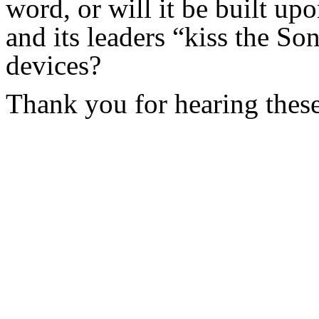
word, or will it be built up
and its leaders “kiss the So
devices?
Thank you for hearing these