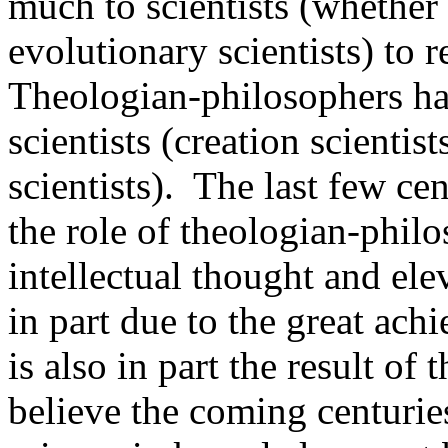
much to scientists (whether 
evolutionary scientists) to r
Theologian-philosophers h
scientists (creation scientis
scientists). The last few ce
the role of theologian-philo
intellectual thought and elev
in part due to the great ach
is also in part the result of
believe the coming centuries