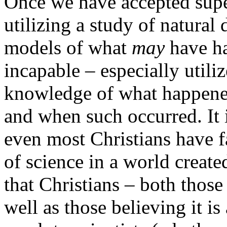
Once we have accepted supe
utilizing a study of natural
models of what
may
have ha
incapable – especially utili
knowledge of what happened
and when such occurred. It 
even most Christians have fa
of science in a world creat
that Christians – both those 
well as those believing it is