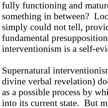
fully functioning and mature
something in between? Look
simply could not tell, provi
fundamental presupposition 
interventionism is a self-evi
Supernatural interventionis
divine verbal revelation) do
as a possible process by wh
into its current state. But 