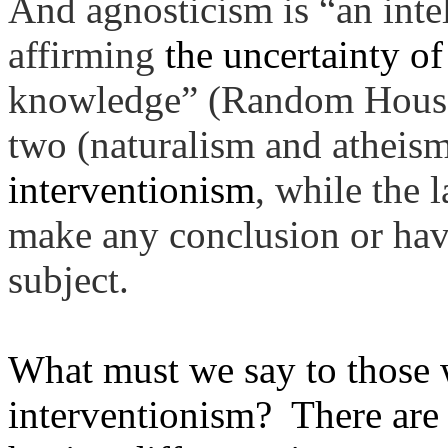
And agnosticism is “an
inte
affirming
the uncertainty of
knowledge” (Random House 
two (naturalism and atheis
interventionism
, while the 
make any conclusion or have
subject.
What must we say to those 
interventionism? There are