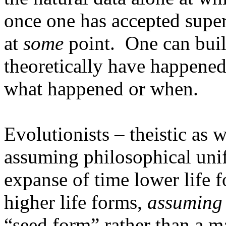
once one has accepted super
at
some
point. One can buil
theoretically have happened
what happened or when.
Evolutionists – theistic as w
assuming philosophical unif
expanse of time lower life 
higher life forms,
assumin
“seed form” rather than a ma