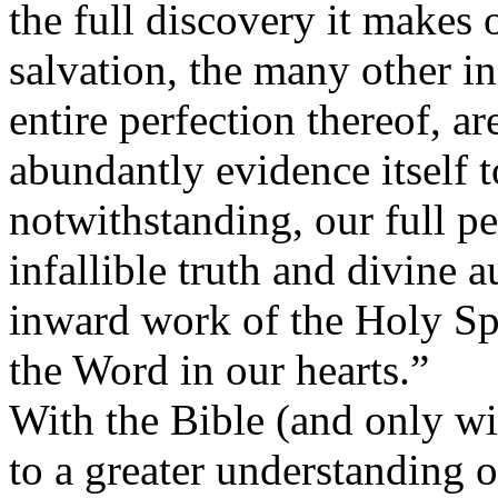
the full discovery it makes 
salvation, the many other i
entire perfection thereof, a
abundantly evidence itself 
notwithstanding, our full p
infallible truth and divine a
inward work of the Holy Spi
the Word in our hearts.”
With the Bible (and only w
to a greater understanding o