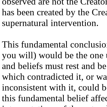
observed are not the Creato
has been created by the Crea
supernatural intervention.
This fundamental conclusion
you will) would be the one 
and beliefs must rest and b
which contradicted it, or w
inconsistent with it, could
this fundamental belief affe