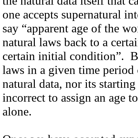
the natural data itself that c
one accepts supernatural in
say “apparent age of the w
natural laws back to a certa
certain initial condition”. 
laws in a given time period 
natural data, nor its starting
incorrect to assign an age t
alone.