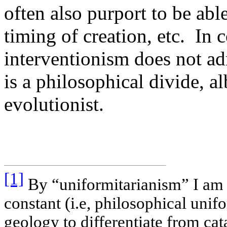
often also purport to be able
timing of creation, etc. In c
interventionism does not ad
is a philosophical divide, al
evolutionist.
[1]
By “uniformitarianism” I am r
constant (i.e, philosophical unif
geology to differentiate from ca