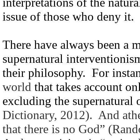
interpretations of the natura
issue of those who deny it.
There have always been a 
supernatural interventionis
their philosophy. For instan
world
that takes account on
excluding the supernatural 
Dictionary, 2012). And athe
that
there
is
no
God” (Rando