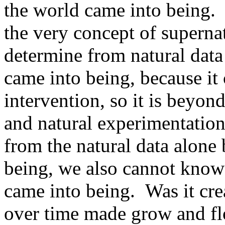
the world came into being. I
the very concept of superna
determine from natural data
came into being, because it
intervention, so it is beyon
and natural experimentatio
from the natural data alone
being, we also cannot know
came into being. Was it cre
over time made grow and flo