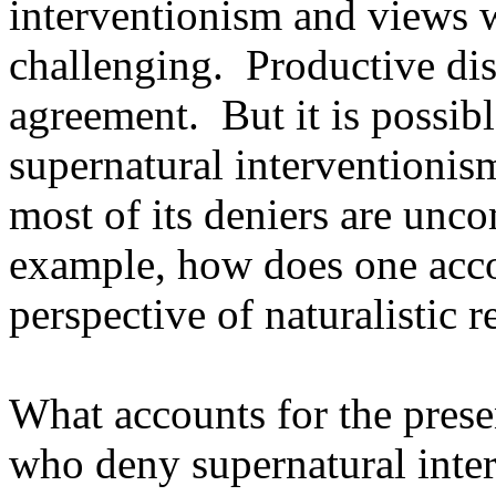
interventionism and views wh
challenging. Productive d
agreement. But it is possib
supernatural interventionis
most of its deniers are unc
example, how does one acco
perspective of naturalistic 
What accounts for the prese
who deny supernatural inter