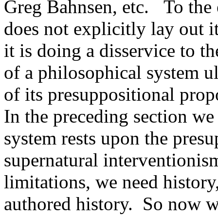
Greg Bahnsen, etc. To the 
does not explicitly lay out 
it is doing a disservice to t
of a philosophical system u
of its presuppositional prop
In the preceding section we 
system rests upon the presu
supernatural interventionis
limitations, we need history
authored history. So now we