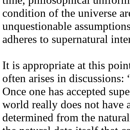
condition of the universe ar
unquestionable assumptions
adheres to supernatural int
It is appropriate at this poi
often arises in discussions:
Once one has accepted super
world really does not have 
determined from the natural