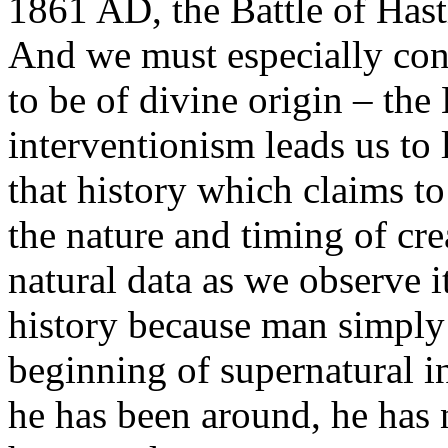
1861 AD, the Battle of Has
And we must especially cons
to be of divine origin – the
interventionism leads us to 
that history which claims to
the nature and timing of cre
natural data as we observe 
history because man simply 
beginning of supernatural 
he has been around, he has n