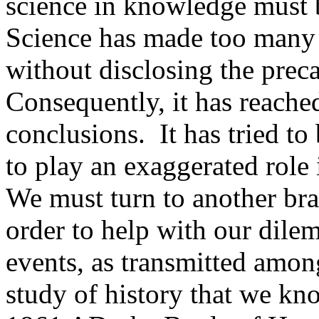
science in knowledge must b
Science has made too many
without disclosing the prec
Consequently, it has reache
conclusions. It has tried to
to play an exaggerated role i
We must turn to another bra
order to help with our dile
events, as transmitted among
study of history that we kn