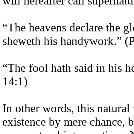
will hereafter call supernat
“The heavens declare the g
sheweth his handywork.” (
“The fool hath said in his 
14:1)
In other words, this natural
existence by mere chance, 