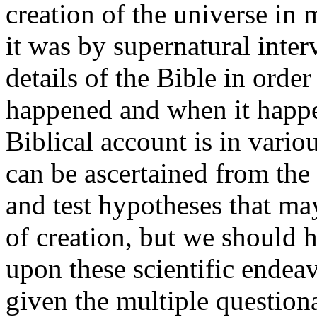
creation of the universe in 
it was by supernatural inte
details of the Bible in orde
happened and when it happe
Biblical account is in vari
can be ascertained from th
and test hypotheses that m
of creation, but we should h
upon these scientific endeav
given the multiple question