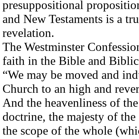
presuppositional propositio
and New Testaments is a tru
revelation.
The Westminster Confession 
faith in the Bible and Biblic
“We may be moved and indu
Church to an high and rever
And the heavenliness of the 
doctrine, the majesty of the 
the scope of the whole (whic