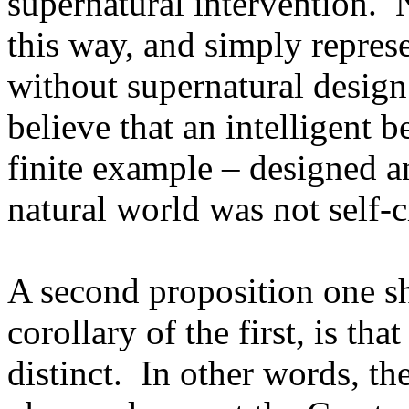
supernatural intervention. 
this way, and simply represe
without supernatural design
believe that an intelligent 
finite example – designed a
natural world was not self-c
A second proposition one sh
corollary of the first, is th
distinct. In other words, the