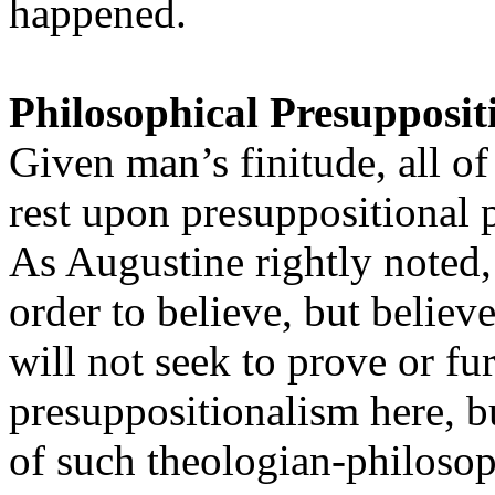
happened.
Philosophical Presupposit
Given man’s finitude, all o
rest upon presuppositional p
As Augustine rightly noted,
order to believe, but believ
will not seek to prove or fu
presuppositionalism here, bu
of such theologian-philosop