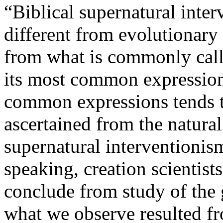
“Biblical supernatural inter
different from evolutionary 
from what is commonly calle
its most common expressions
common expressions tends 
ascertained from the natural
supernatural interventionis
speaking, creation scientists
conclude from study of the
what we observe resulted f