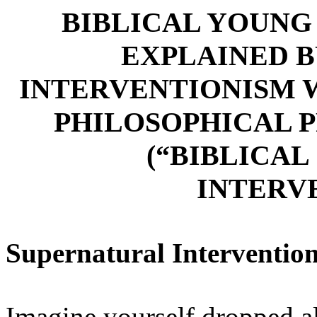
BIBLICAL YOUNG
EXPLAINED 
INTERVENTIONISM 
PHILOSOPHICAL 
(“BIBLICA
INTERV
Supernatural Interventio
Imagine yourself dropped al