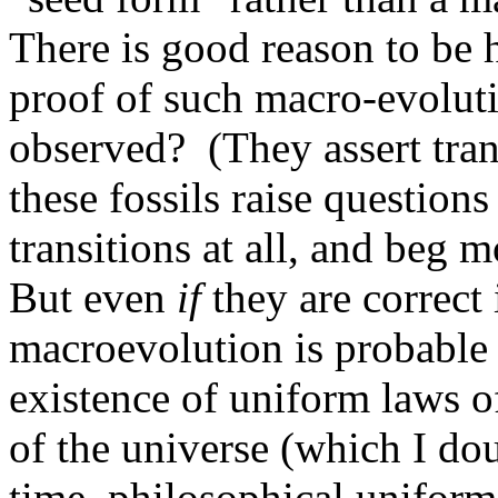
There is good reason to be 
proof of such macro-evolut
observed? (They assert trans
these fossils raise question
transitions at all, and beg 
But even
if
they are correct 
macroevolution is probable
existence of uniform laws of
of the universe (which I do
time, philosophical uniformi