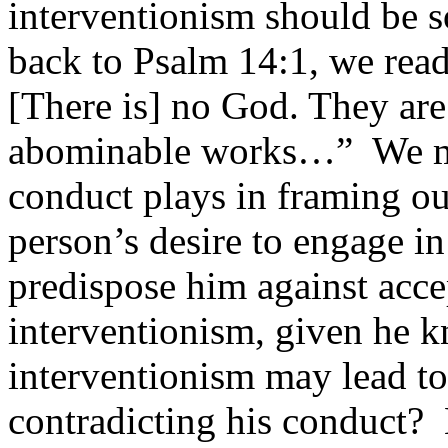
interventionism should be s
back to Psalm 14:1, we read:
[There is] no God. They are
abominable works…” We mus
conduct plays in framing ou
person’s desire to engage in
predispose him against acce
interventionism, given he kn
interventionism may lead to
contradicting his conduct? 