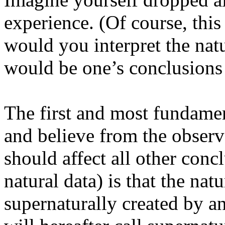
experience. (Of course, th
would you interpret the na
would be one’s conclusions
The first and most fundame
and believe from the observa
should affect all other con
natural data) is that the na
supernaturally created by a