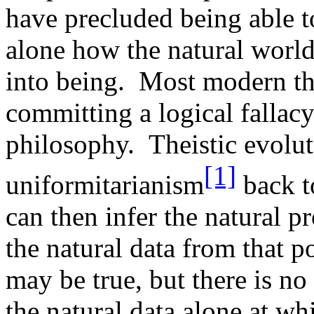
have precluded being able to
alone how the natural worl
into being. Most modern the
committing a logical fallacy 
philosophy. Theistic evolut
[1]
uniformitarianism
back to
can then infer the natural p
the natural data from that p
may be true, but there is no
the natural data alone at whi