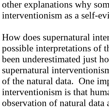
other explanations why some
interventionism as a self-evi
How does supernatural inter
possible interpretations of t
been underestimated just ho
supernatural interventionism
of the natural data. One imp
interventionism is that hu
observation of natural data