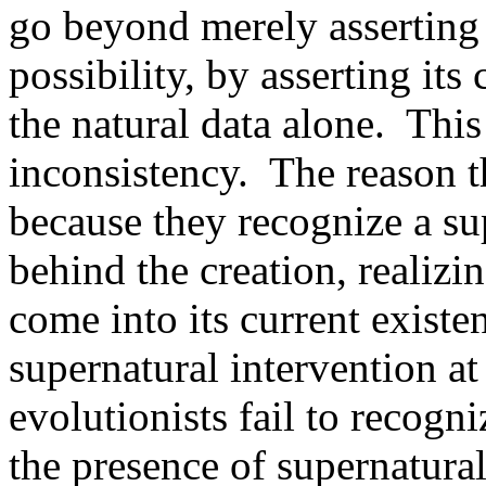
go beyond merely asserting 
possibility, by asserting it
the natural data alone. This
inconsistency. The reason 
because they recognize a su
behind the creation, realizi
come into its current exist
supernatural intervention at
evolutionists fail to recogn
the presence of supernatural