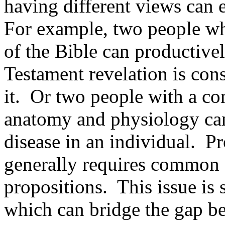
having different views can 
For example, two people wh
of the Bible can productive
Testament revelation is cons
it. Or two people with a 
anatomy and physiology can 
disease in an individual. P
generally requires common 
propositions. This issue is
which can bridge the gap b