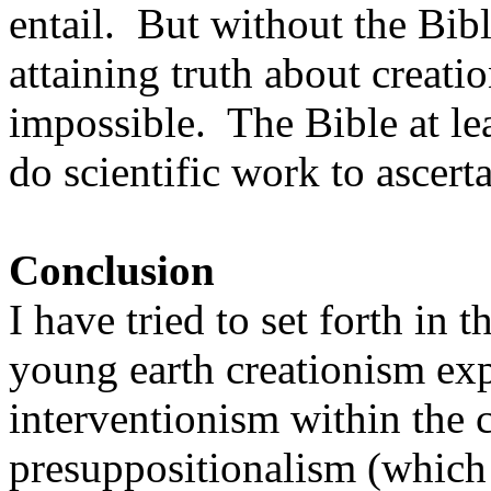
entail. But without the Bibl
attaining truth about creati
impossible. The Bible at le
do scientific work to ascert
Conclusion
I have tried to set forth in t
young earth creationism exp
interventionism within the 
presuppositionalism (which f