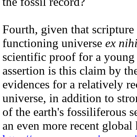
the fossil record?
Fourth, given that scripture
functioning universe
ex nih
scientific proof for a young
assertion is this claim by t
evidences for a relatively re
universe, in addition to str
of the earth's fossiliferous
an even more recent global 