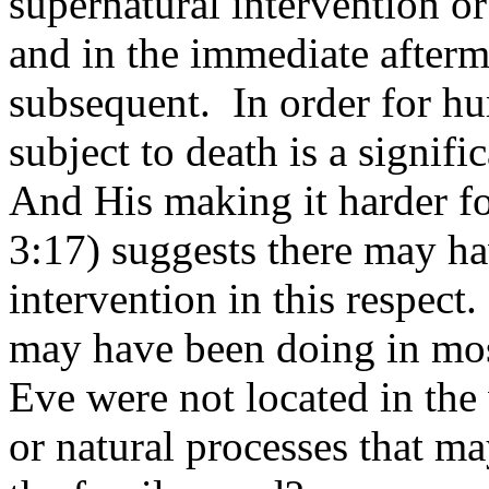
supernatural intervention or 
and in the immediate afterma
subsequent.
In order for 
subject to death is a signifi
And His making it harder fo
3:17) suggests there may ha
intervention in this respect.
may have been doing in mo
Eve were not located in the
or natural processes that m