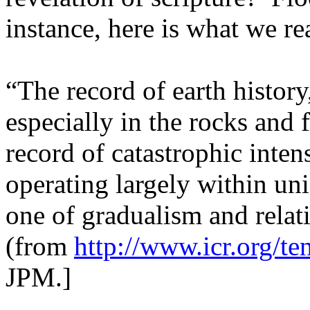
instance, here is what we r
“The record of earth history,
especially in the rocks and f
record of catastrophic inten
operating largely within uni
one of gradualism and relat
(from
http://www.icr.org/ten
JPM.]