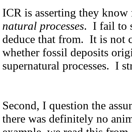
ICR is asserting they know f
natural processes
.
I fail t
deduce that from.
It is not
whether fossil deposits orig
supernatural processes.
I s
Second, I question the assu
there was definitely no anim
example, we read this from