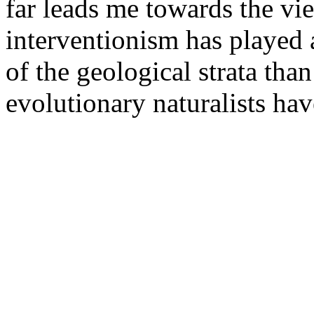
far leads me towards the vi
interventionism has played a
of the geological strata than
evolutionary naturalists hav