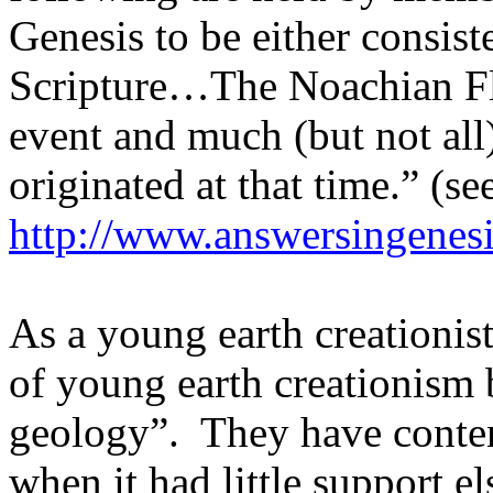
Genesis to be either consist
Scripture…The Noachian Flo
event and much (but not all)
originated at that time.” (se
http://www.answersingenesi
As a young earth creationis
of young earth creationism 
geology”.
They have conte
when it had little support e