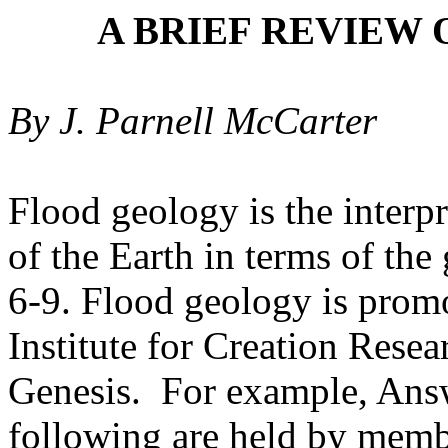
A BRIEF REVIEW
By J. Parnell McCarter
Flood geology
is the interp
of the Earth in terms of the
6-9. Flood geology is promo
Institute for Creation Rese
Genesis.
For example, Answ
following are held by memb