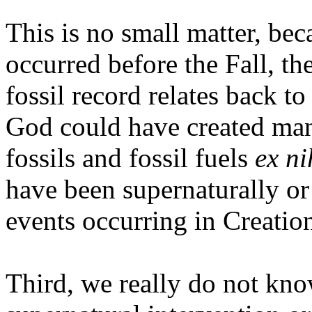
This is no small matter, be
occurred before the Fall, th
fossil record relates back t
God could have created many
fossils and fossil fuels
ex ni
have been supernaturally or
events occurring in Creatio
Third, we really do not kn