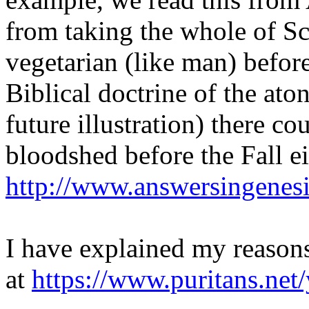
from taking the whole of Sc
vegetarian (like man) befor
Biblical doctrine of the ato
future illustration) there c
bloodshed before the Fall ei
http://www.answersingenes
I have explained my reasons
at
https://www.puritans.net