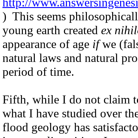
http://www.answersingenes
)
This seems philosophicall
young earth created
ex nihi
appearance of age
if
we (fal
natural laws and natural pr
period of time.
Fifth, while I do not claim t
what I have studied over the
flood geology has satisfacto