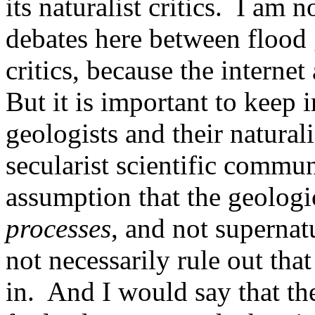
its naturalist critics.
I am no
debates here between flood g
critics, because the internet 
But it is important to keep 
geologists and their naturali
secularist scientific commu
assumption that the geologi
processes
, and not supernat
not necessarily rule out that 
in.
And I would say that the