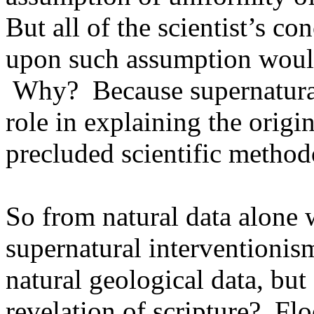
But all of the scientist’s c
upon such assumption woul
Why?
Because supernatura
role in explaining the origi
precluded scientific method
So from natural data alone w
supernatural interventionism
natural geological data, but
revelation of scripture?
Flo