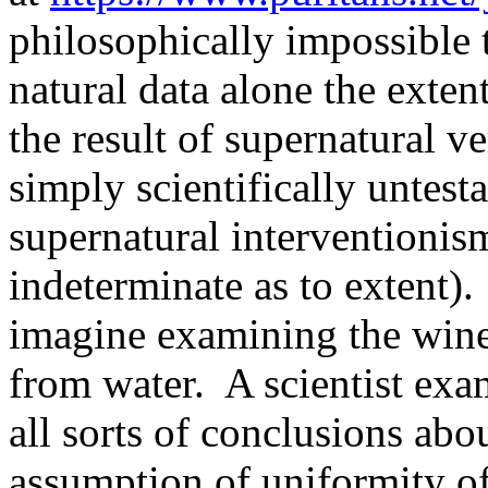
philosophically impossible 
natural data alone the exten
the result of supernatural v
simply scientifically untesta
supernatural interventionism
indeterminate as to extent).
imagine examining the wine 
from water.
A scientist ex
all sorts of conclusions abou
assumption of uniformity of