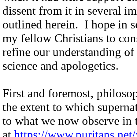
dissent from it in several im
outlined herein.
I hope in s
my fellow Christians to co
refine our understanding of
science and apologetics.
First and foremost, philoso
the extent to which superna
to what we now observe in t
at
https://www.puritans.net