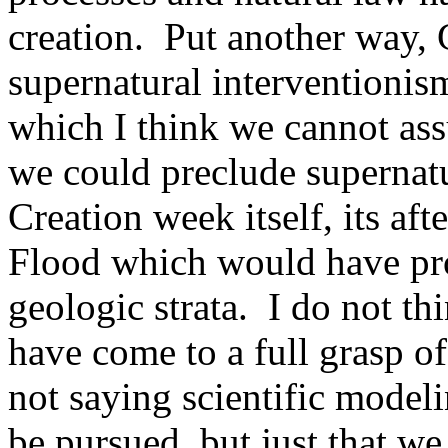
creation.
Put another way, 
supernatural interventionis
which I think we cannot as
we could preclude supernatu
Creation week itself, its af
Flood which would have pr
geologic strata.
I do not th
have come to a full grasp of
not saying scientific model
be pursued, but just that we