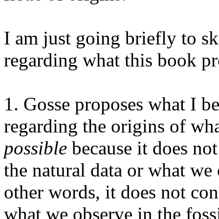
I am just going briefly to s
regarding what this book p
1. Gosse proposes what I be
regarding the origins of wh
possible
because it does no
the natural data or what we
other words, it does not con
what we observe in the foss