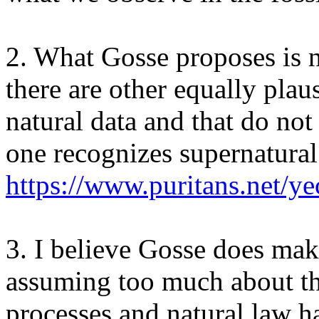
2. What Gosse proposes is n
there are other equally plau
natural data and that do not 
one recognizes supernatural
https://www.puritans.net/ye
3. I believe Gosse does mak
assuming too much about th
processes and natural law h