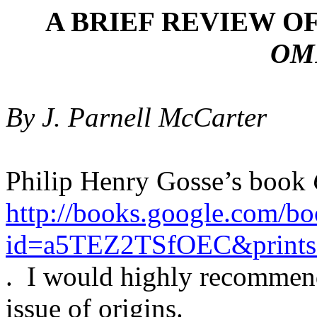
A BRIEF REVIEW OF
OM
By J. Parnell McCarter
Philip Henry Gosse’s book
http://books.google.com/b
id=a5TEZ2TSfOEC&prints
.
I would highly recommend
issue of origins.