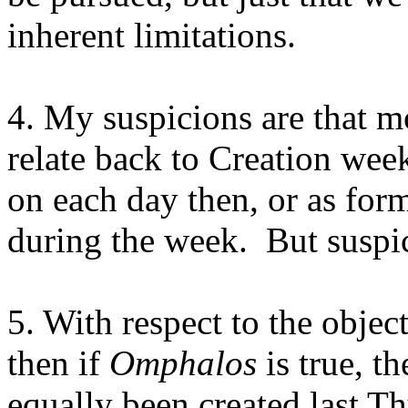
inherent limitations.
4. My suspicions are that m
relate back to Creation wee
on each day then, or as for
during the week.
But suspi
5. With respect to the objec
then if
Omphalos
is true, t
equally been created last Thu