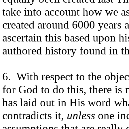
take into account how we as
created around 6000 years a
ascertain this based upon hi
authored history found in th
6.
With respect to the objec
for God to do this, there is 
has laid out in His word wh
contradicts it,
unless
one inc
assumptions that are really c