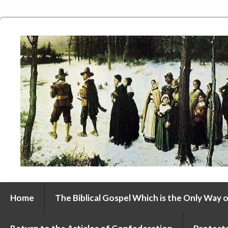
Home
The Biblical Gospel Which is the Only Way o