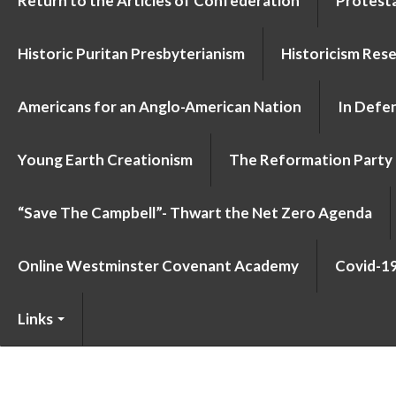
Return to the Articles of Confederation
Protesta
Historic Puritan Presbyterianism
Historicism Res
Americans for an Anglo-American Nation
In Defen
Young Earth Creationism
The Reformation Party
“Save The Campbell”- Thwart the Net Zero Agenda
Online Westminster Covenant Academy
Covid-1
Links