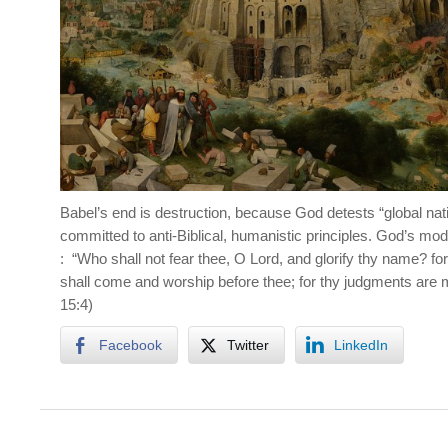
Babel’s end is destruction, because God detests “global nat
committed to anti-Biblical, humanistic principles. God’s mod
: “Who shall not fear thee, O Lord, and glorify thy name? for t
shall come and worship before thee; for thy judgments are 
15:4)
Facebook
Twitter
LinkedIn