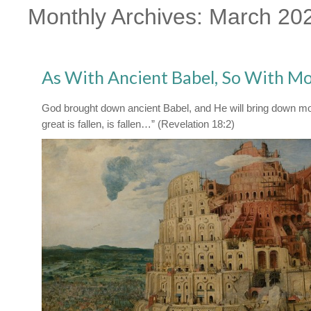
Monthly Archives:
March 20
As With Ancient Babel, So With M
God brought down ancient Babel, and He will bring down m
great is fallen, is fallen…” (Revelation 18:2)