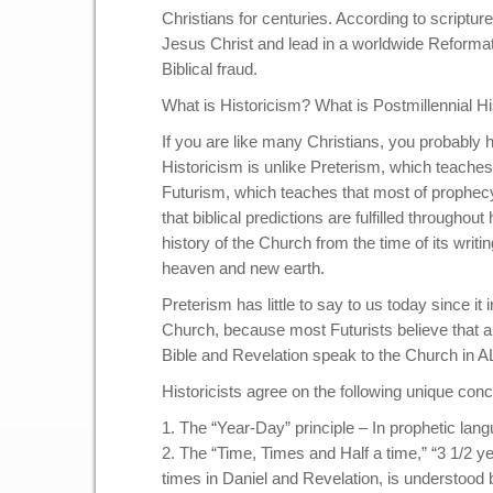
Christians for centuries. According to scriptur
Jesus Christ and lead in a worldwide Reformatio
Biblical fraud.
What is Historicism? What is Postmillennial H
If you are like many Christians, you probably h
Historicism is unlike Preterism, which teaches t
Futurism, which teaches that most of prophecy w
that biblical predictions are fulfilled throughou
history of the Church from the time of its writ
heaven and new earth.
Preterism has little to say to us today since it 
Church, because most Futurists believe that a 
Bible and Revelation speak to the Church in ALL
Historicists agree on the following unique conc
1. The “Year-Day” principle – In prophetic lang
2. The “Time, Times and Half a time,” “3 1/2 
times in Daniel and Revelation, is understood by 