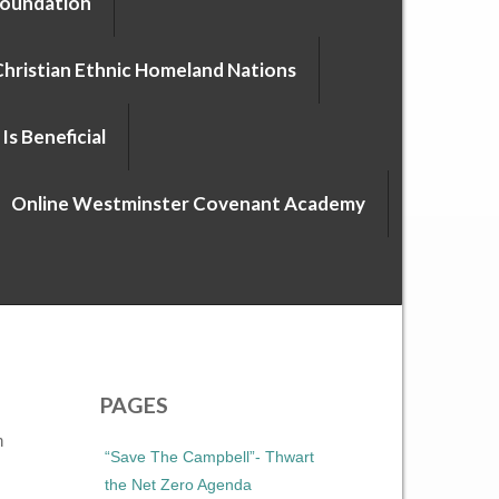
Foundation
Christian Ethnic Homeland Nations
Is Beneficial
Online Westminster Covenant Academy
PAGES
n
“Save The Campbell”- Thwart
the Net Zero Agenda