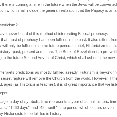
e, there is coming a time in the future when the Jews will be converted
n which shall include the general realization that the Papacy is an an
istoricism?
ave never heard of this method of interpreting Biblical prophecy.
hat most of prophecy has been fulfilled in the past. It also differs fro
ill only be fulfilled in some future period. In brief, Historicism teach
t history- past, present and future. The Book of Revelation is a pre-writ
ing to the future Second Advent of Christ, which shall usher in the new
interprets predictions as mostly fulfilled already. Futurism is beyond th
secret rapture will remove the Church from the world. However, if th
 ages (as Historicism teaches), it is of great importance that we list
epts:
uage, a day of symbolic time represents a year of actual, historic time
years,” “1260 days”, and “42 month” time period, which occurs seven
Historicists to be fulfilled in history.