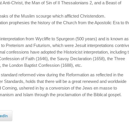
hat Anti-Christ, the Man of Sin of II Thessalonians 2, and a Beast of
peaks of the Muslim scourge which afflicted Christendom.
lation prophesies the history of the Church from the Apostolic Era to t
d interpretation from Wycliffe to Spurgeon (500 years) and is known as
ast to Preterism and Futurism, which were Jesuit interpretations contriv
al confessions have adopted the Historicist interpretation, including 
 Confession of Faith (1646), the Savoy Declaration (1658), the Three
, the London Baptist Confession (1688), etc.
 standard reformed view during the Reformation as reflected in the
r Standards, holds that there will be a great renewed and worldwide
d Coming, ushered in by a conversion of the Jews en masse to
 Romanism and Islam through the proclamation of the Biblical gospel.
edIn