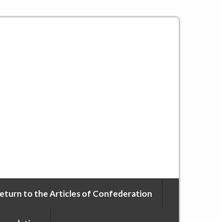
eturn to the Articles of Confederation