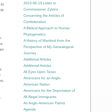
2023-06-19 Letter to
 to
Commissioner Zylstra
ti-
Concerning the Articles of
Confederation
A Biblical Approach to Human
Phylogenetics
m
A History of Mankind from the
es
Perspective of My Genealogical
ten
Journey
Additional Articles
Additional Articles
e
All Eyes Upon Texas
e
Americans for an Anglo-
en.
American Nation
Americans for the Deportation of
All Illegal Immigrants
.
An Anglo-American Patriot
Agenda