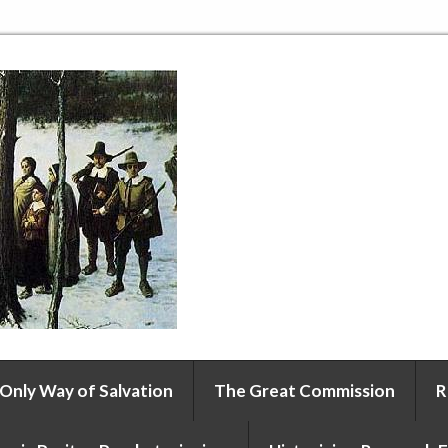
 Only Way of Salvation
The Great Commission
R