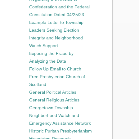
Confederation and the Federal
Constitution Dated 04/25/23
Example Letter to Township
Leaders Seeking Election
Integrity and Neighborhood
Watch Support
Exposing the Fraud by
Analyzing the Data
Follow Up Email to Church
Free Presbyterian Church of
Scotland
General Political Articles
General Religious Articles
Georgetown Township
Neighborhood Watch and
Emergency Assistance Network
Historic Puritan Presbyterianism
Historicism Research