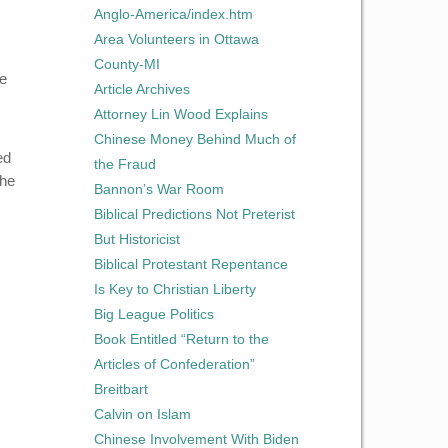
Anglo-America/index.htm
Area Volunteers in Ottawa
County-MI
he
Article Archives
Attorney Lin Wood Explains
Chinese Money Behind Much of
ed
the Fraud
the
Bannon’s War Room
Biblical Predictions Not Preterist
But Historicist
Biblical Protestant Repentance
Is Key to Christian Liberty
Big League Politics
Book Entitled “Return to the
Articles of Confederation”
Breitbart
Calvin on Islam
Chinese Involvement With Biden