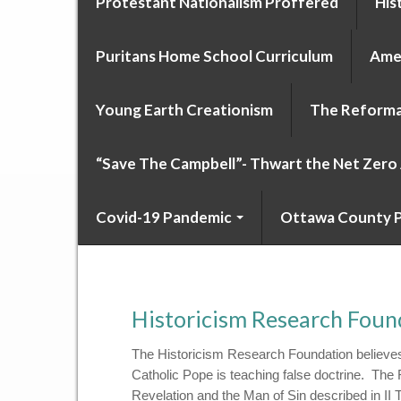
Protestant Nationalism Proffered
His
Puritans Home School Curriculum
Amer
Young Earth Creationism
The Reforma
“Save The Campbell”- Thwart the Net Zer
Covid-19 Pandemic
Ottawa County P
Historicism Research Foun
The Historicism Research Foundation believes
Catholic Pope is teaching false doctrine. The
Revelation and the Man of Sin described in I