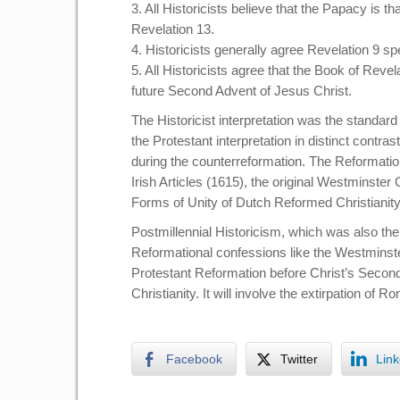
3. All Historicists believe that the Papacy is t
Revelation 13.
4. Historicists generally agree Revelation 9 s
5. All Historicists agree that the Book of Reve
future Second Advent of Jesus Christ.
The Historicist interpretation was the standar
the Protestant interpretation in distinct contr
during the counterreformation. The Reformation
Irish Articles (1615), the original Westminster
Forms of Unity of Dutch Reformed Christianity
Postmillennial Historicism, which was also the
Reformational confessions like the Westminste
Protestant Reformation before Christ’s Secon
Christianity. It will involve the extirpation of
Facebook
Twitter
Link