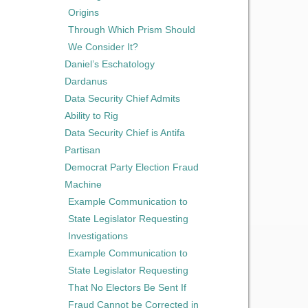
Origins
Through Which Prism Should
We Consider It?
Daniel’s Eschatology
Dardanus
Data Security Chief Admits
Ability to Rig
Data Security Chief is Antifa
Partisan
Democrat Party Election Fraud
Machine
Example Communication to
State Legislator Requesting
Investigations
Example Communication to
State Legislator Requesting
That No Electors Be Sent If
Fraud Cannot be Corrected in