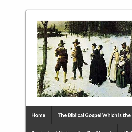
Home
The Biblical Gospel Which is the