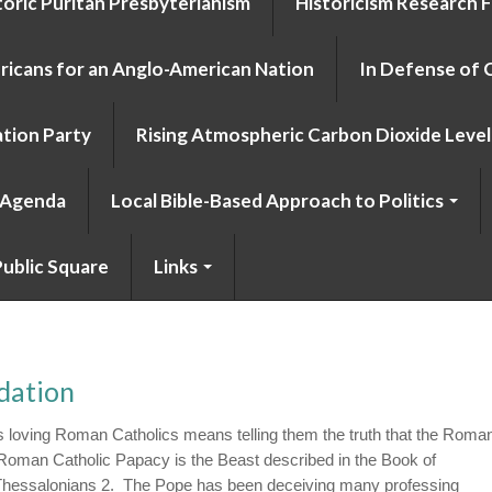
toric Puritan Presbyterianism
Historicism Research 
icans for an Anglo-American Nation
In Defense of 
tion Party
Rising Atmospheric Carbon Dioxide Level 
o Agenda
Local Bible-Based Approach to Politics
ublic Square
Links
dation
 loving Roman Catholics means telling them the truth that the Roma
 Roman Catholic Papacy is the Beast described in the Book of
I Thessalonians 2. The Pope has been deceiving many professing