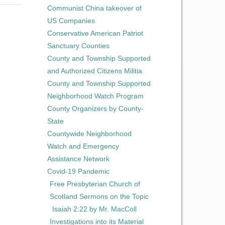
Communist China takeover of
US Companies
Conservative American Patriot
Sanctuary Counties
County and Township Supported
and Authorized Citizens Militia
County and Township Supported
Neighborhood Watch Program
County Organizers by County-
State
Countywide Neighborhood
Watch and Emergency
Assistance Network
Covid-19 Pandemic
Free Presbyterian Church of
Scotland Sermons on the Topic
Isaiah 2:22 by Mr. MacColl
Investigations into its Material