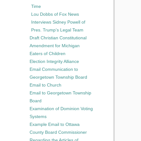
Time
Lou Dobbs of Fox News
Interviews Sidney Powell of
Pres. Trump’s Legal Team
Draft Christian Constitutional
Amendment for Michigan
Eaters of Children
Election Integrity Alliance
Email Communication to
Georgetown Township Board
Email to Church
Email to Georgetown Township
Board
Examination of Dominion Voting
Systems
Example Email to Ottawa
County Board Commissioner
Regarding the Articles of