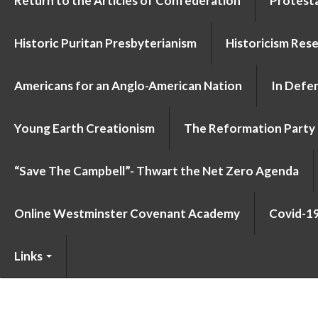
Return to the Articles of Confederation
Protesta
Historic Puritan Presbyterianism
Historicism Res
Americans for an Anglo-American Nation
In Defen
Young Earth Creationism
The Reformation Party
“Save The Campbell”- Thwart the Net Zero Agenda
Online Westminster Covenant Academy
Covid-1
Links