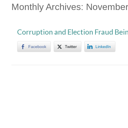
Monthly Archives:
November
Corruption and Election Fraud Be
Facebook
Twitter
LinkedIn