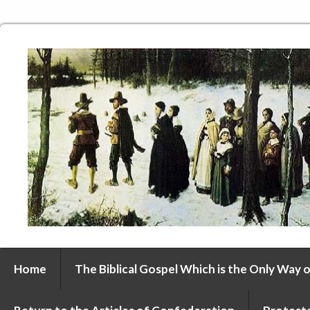
Home
The Biblical Gospel Which is the Only Way o