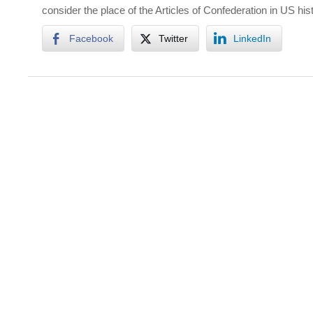
consider the place of the Articles of Confederation in US hist
Facebook
Twitter
LinkedIn