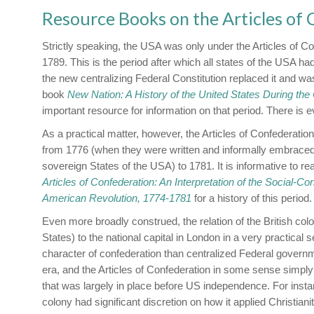
Resource Books on the Articles of
Strictly speaking, the USA was only under the Articles of 
1789. This is the period after which all states of the USA had
the new centralizing Federal Constitution replaced it and was
book
New Nation: A History of the United States During the
important resource for information on that period. There is 
As a practical matter, however, the Articles of Confederation
from 1776 (when they were written and informally embraced
sovereign States of the USA) to 1781. It is informative to r
Articles of Confederation: An Interpretation of the Social-Con
American Revolution, 1774-1781
for a history of this period.
Even more broadly construed, the relation of the British col
States) to the national capital in London in a very practical
character of confederation than centralized Federal governm
era, and the Articles of Confederation in some sense simply 
that was largely in place before US independence. For inst
colony had significant discretion on how it applied Christiani