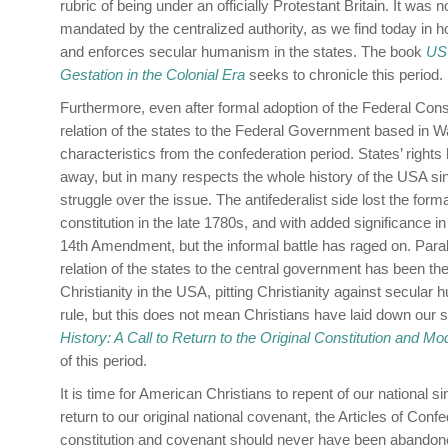
rubric of being under an officially Protestant Britain. It was
mandated by the centralized authority, as we find today i
and enforces secular humanism in the states. The book
US 
Gestation in the Colonial Era
seeks to chronicle this period.
Furthermore, even after formal adoption of the Federal Constitu
relation of the states to the Federal Government based in
characteristics from the confederation period. States’ right
away, but in many respects the whole history of the USA s
struggle over the issue. The antifederalist side lost the forma
constitution in the late 1780s, and with added significance in
14th Amendment, but the informal battle has raged on. Parall
relation of the states to the central government has been the
Christianity in the USA, pitting Christianity against secular
rule, but this does not mean Christians have laid down our 
History: A Call to Return to the Original Constitution and Mo
of this period.
It is time for American Christians to repent of our national si
return to our original national covenant, the Articles of Confe
constitution and covenant should never have been abandone