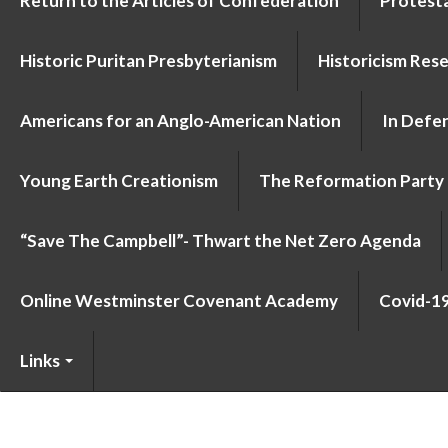
Return to the Articles of Confederation
Protesta
Historic Puritan Presbyterianism
Historicism Res
Americans for an Anglo-American Nation
In Defen
Young Earth Creationism
The Reformation Party
“Save The Campbell”- Thwart the Net Zero Agenda
Online Westminster Covenant Academy
Covid-1
Links