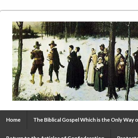
Home
The Biblical Gospel Which is the Only Way o