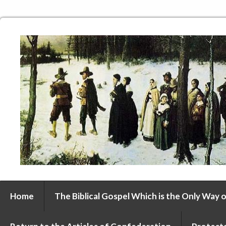
Home
The Biblical Gospel Which is the Only Way o