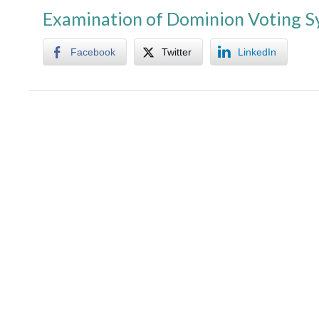
Examination of Dominion Voting 
Facebook
Twitter
LinkedIn