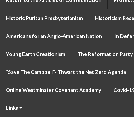
Return to the Articles of Confederation
Protesta
Historic Puritan Presbyterianism
Historicism Res
Americans for an Anglo-American Nation
In Defen
Young Earth Creationism
The Reformation Party
“Save The Campbell”- Thwart the Net Zero Agenda
Online Westminster Covenant Academy
Covid-1
Links