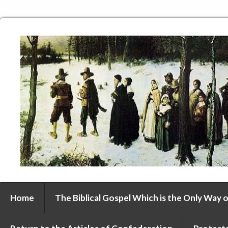
Home
The Biblical Gospel Which is the Only Way o