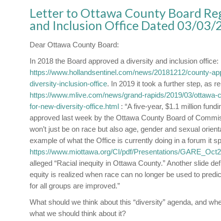
Letter to Ottawa County Board Reg
and Inclusion Office Dated 03/03
Dear Ottawa County Board:
In 2018 the Board approved a diversity and inclusion office:
https://www.hollandsentinel.com/news/20181212/county-app
diversity-inclusion-office
. In 2019 it took a further step, as r
https://www.mlive.com/news/grand-rapids/2019/03/ottawa-c
for-new-diversity-office.html
: “A five-year, $1.1 million fundi
approved last week by the Ottawa County Board of Commis
won’t just be on race but also age, gender and sexual orient
example of what the Office is currently doing in a forum it
https://www.miottawa.org/CI/pdf/Presentations/GARE_Oct2
alleged “Racial inequity in Ottawa County.” Another slide defi
equity is realized when race can no longer be used to predi
for all groups are improved.”
What should we think about this “diversity” agenda, and whe
what we should think about it?