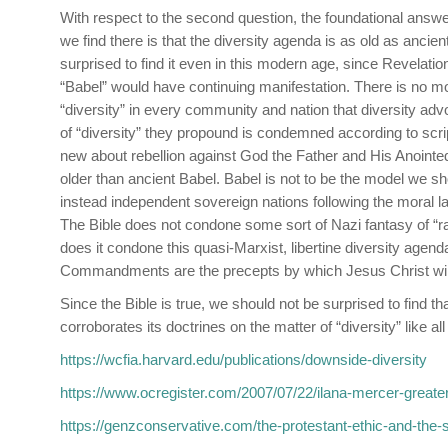
With respect to the second question, the foundational answe
we find there is that the diversity agenda is as old as ancie
surprised to find it even in this modern age, since Revelat
“Babel” would have continuing manifestation. There is no mor
“diversity” in every community and nation that diversity ad
of “diversity” they propound is condemned according to scrip
new about rebellion against God the Father and His Anointed,
older than ancient Babel. Babel is not to be the model we sh
instead independent sovereign nations following the moral la
The Bible does not condone some sort of Nazi fantasy of “rac
does it condone this quasi-Marxist, libertine diversity agend
Commandments are the precepts by which Jesus Christ will
Since the Bible is true, we should not be surprised to find 
corroborates its doctrines on the matter of “diversity” like all
https://wcfia.harvard.edu/publications/downside-diversity
https://www.ocregister.com/2007/07/22/ilana-mercer-greate
https://genzconservative.com/the-protestant-ethic-and-the-sp