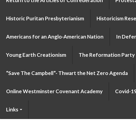
Return to the Articles of Confederation
Protesta
Historic Puritan Presbyterianism
Historicism Res
Americans for an Anglo-American Nation
In Defen
Young Earth Creationism
The Reformation Party
“Save The Campbell”- Thwart the Net Zero Agenda
Online Westminster Covenant Academy
Covid-1
Links