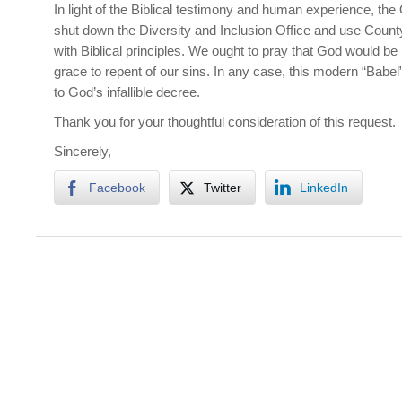
In light of the Biblical testimony and human experience, t
shut down the Diversity and Inclusion Office and use Count
with Biblical principles. We ought to pray that God would be
grace to repent of our sins. In any case, this modern “Babel
to God’s infallible decree.
Thank you for your thoughtful consideration of this request.
Sincerely,
Facebook
Twitter
LinkedIn