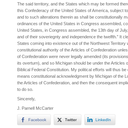
The said territory, and the States which may be formed there
this Confederacy of the United States of America, subject to
and to such alterations therein as shall be constitutionally m
ordinances of the United States in Congress assembled, c
United States, in Congress assembled, the 13th day of July, 
and of their soveriegnty and independence the twelfth.” It clea
States coming into existence out of the Northwest Territory
constitutional authority of the Articles of Confederation unles
of Confederation were never legally amended (its provision
its overturn), and so Michigan should be under the Articles 
Biblical Federal Constitution. My political efforts will thus b
means constitutional acknowledgment by Michigan of the Lo
the Articles of Confederation, and then the consequent imp
to do so.
Sincerely,
J. Parnell McCarter
Facebook
Twitter
LinkedIn