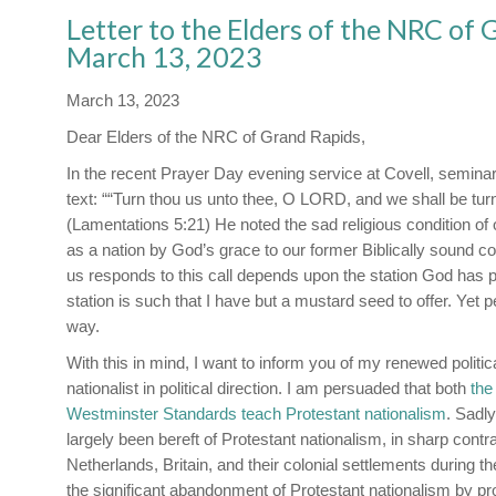
Letter to the Elders of the NRC of
March 13, 2023
March 13, 2023
Dear Elders of the NRC of Grand Rapids,
In the recent Prayer Day evening service at Covell, seminar
text: ““Turn thou us unto thee, O LORD, and we shall be tur
(Lamentations 5:21) He noted the sad religious condition of 
as a nation by God’s grace to our former Biblically sound c
us responds to this call depends upon the station God has 
station is such that I have but a mustard seed to offer. Yet
way.
With this in mind, I want to inform you of my renewed political
nationalist in political direction. I am persuaded that both
the
Westminster Standards teach Protestant nationalism
. Sadly
largely been bereft of Protestant nationalism, in sharp contrast
Netherlands, Britain, and their colonial settlements during 
the significant abandonment of Protestant nationalism by pr