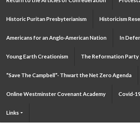
Return to the Articles of Confederation
Protesta
Historic Puritan Presbyterianism
Historicism Res
Americans for an Anglo-American Nation
In Defen
Young Earth Creationism
The Reformation Party
“Save The Campbell”- Thwart the Net Zero Agenda
Online Westminster Covenant Academy
Covid-1
Links