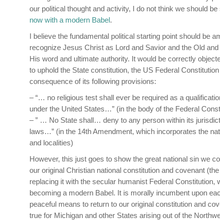
our political thought and activity, I do not think we should be
now with a modern Babel
.
I believe the fundamental political starting point should be a
recognize Jesus Christ as Lord and Savior and the Old and
His word and ultimate authority. It would be correctly object
to uphold the State constitution, the US Federal Constituti
consequence of its following provisions:
– “… no religious test shall ever be required as a qualification
under the United States…” (in the body of the Federal Consti
– ” … No State shall… deny to any person within its jurisdict
laws…” (in the 14th Amendment, which incorporates the nat
and localities)
However, this just goes to show the great national sin we co
our original Christian national constitution and covenant (the
replacing it with the secular humanist Federal Constitution,
becoming a modern Babel. It is morally incumbent upon eac
peaceful means to return to our original constitution and co
true for Michigan and other States arising out of the North