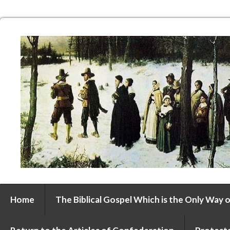
Home
The Biblical Gospel Which is the Only Way o