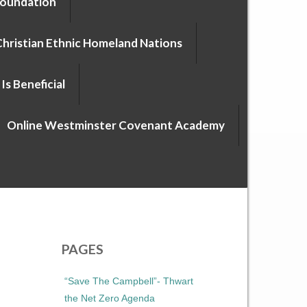
Foundation
Christian Ethnic Homeland Nations
Is Beneficial
Online Westminster Covenant Academy
PAGES
“Save The Campbell”- Thwart
the Net Zero Agenda