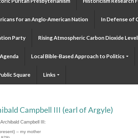
toric Puritan Presbyterianism
Historicism Research 
icans for an Anglo-American Nation
In Defense of 
tion Party
Rising Atmospheric Carbon Dioxide Level 
o Agenda
Local Bible-Based Approach to Politics
ublic Square
Links
ald Campbell III (earl of Argyle)
Archibald Campbell III:
present) – my mother
1979)