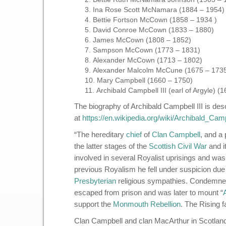
Ina Rose Scott McNamara (1884 – 1954)
Bettie Fortson McCown (1858 – 1934 )
David Conroe McCown (1833 – 1880)
James McCown (1808 – 1852)
Sampson McCown (1773 – 1831)
Alexander McCown (1713 – 1802)
Alexander Malcolm McCune (1675 – 173
Mary Campbell (1660 – 1750)
Archibald Campbell III (earl of Argyle)
The biography of Archibald Campbell III is des
at
https://en.wikipedia.org/wiki/Archibald_Cam
“The hereditary
chief
of
Clan Campbell
, and a 
the latter stages of the
Scottish Civil War
and i
involved in several Royalist uprisings and was
previous Royalism he fell under suspicion due 
Presbyterian
religious sympathies. Condemned 
escaped from prison and was later to mount “
support the
Monmouth Rebellion
. The Rising 
Clan Campbell and clan MacArthur in Scotland 