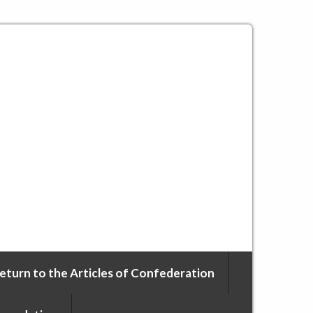
eturn to the Articles of Confederation