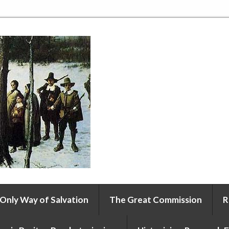
 Only Way of Salvation
The Great Commission
R