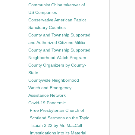
Communist China takeover of
US Companies
Conservative American Patriot
Sanctuary Counties
County and Township Supported
and Authorized Citizens Militia
County and Township Supported
Neighborhood Watch Program
County Organizers by County-
State
Countywide Neighborhood
Watch and Emergency
Assistance Network
Covid-19 Pandemic
Free Presbyterian Church of
Scotland Sermons on the Topic
Isaiah 2:22 by Mr. MacColl
Investigations into its Material