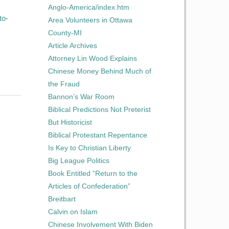
Anglo-America/index.htm
to-
Area Volunteers in Ottawa
County-MI
Article Archives
Attorney Lin Wood Explains
Chinese Money Behind Much of
the Fraud
Bannon’s War Room
Biblical Predictions Not Preterist
But Historicist
Biblical Protestant Repentance
Is Key to Christian Liberty
Big League Politics
Book Entitled “Return to the
Articles of Confederation”
Breitbart
Calvin on Islam
Chinese Involvement With Biden