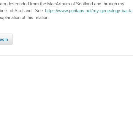
 I am descended from the MacArthurs of Scotland and through my
bells of Scotland. See
https://www.puritans.net/my-genealogy-back-
xplanation of this relation.
edIn