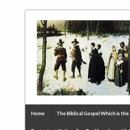
Home
The Biblical Gospel Which is the