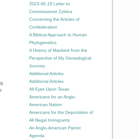
2023-06-19 Letter to
Commissioner Zylstra
Concerning the Articles of
Confederation
A Biblical Approach to Human
Phylogenetics
A History of Mankind from the
Perspective of My Genealogical
Journey
Additional Articles
Additional Articles
ng
All Eyes Upon Texas
s
Americans for an Anglo-
American Nation
Americans for the Deportation of
All Illegal Immigrants
An Anglo-American Patriot
Agenda