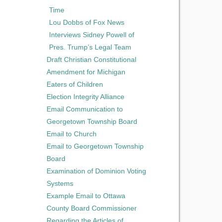
Time
Lou Dobbs of Fox News
Interviews Sidney Powell of
Pres. Trump’s Legal Team
Draft Christian Constitutional
Amendment for Michigan
Eaters of Children
Election Integrity Alliance
Email Communication to
Georgetown Township Board
Email to Church
Email to Georgetown Township
Board
Examination of Dominion Voting
Systems
Example Email to Ottawa
County Board Commissioner
Regarding the Articles of