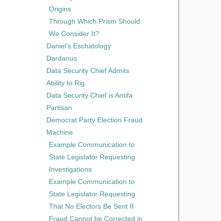
Origins
Through Which Prism Should
We Consider It?
Daniel’s Eschatology
Dardanus
Data Security Chief Admits
Ability to Rig
Data Security Chief is Antifa
Partisan
Democrat Party Election Fraud
Machine
Example Communication to
State Legislator Requesting
Investigations
Example Communication to
State Legislator Requesting
That No Electors Be Sent If
Fraud Cannot be Corrected in