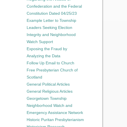
Confederation and the Federal
Constitution Dated 04/25/23
Example Letter to Township
Leaders Seeking Election
Integrity and Neighborhood
Watch Support
Exposing the Fraud by
Analyzing the Data
Follow Up Email to Church
Free Presbyterian Church of
Scotland
General Political Articles
General Religious Articles
Georgetown Township
Neighborhood Watch and
Emergency Assistance Network
Historic Puritan Presbyterianism
Historicism Research