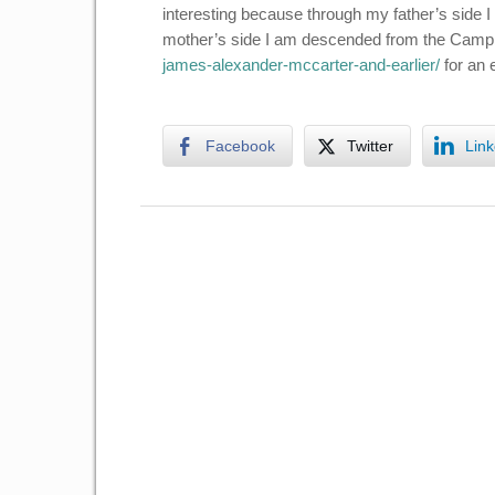
interesting because through my father’s side
mother’s side I am descended from the Camp
james-alexander-mccarter-and-earlier/
for an e
Facebook
Twitter
Link