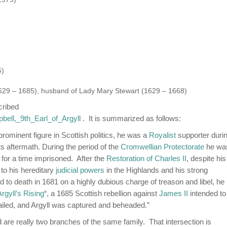
5)
 (1629 – 1685), husband of Lady Mary Stewart (1629 – 1668)
cribed
pbell,_9th_Earl_of_Argyll
. It is summarized as follows:
prominent figure in Scottish politics, he was a
Royalist
supporter duri
ts aftermath. During the period of the
Cromwellian Protectorate
he wa
 for a time imprisoned. After the
Restoration of Charles II
, despite his
to his hereditary
judicial powers
in the Highlands and his strong
to death in 1681 on a highly dubious charge of treason and libel, he
Argyll’s Rising
“, a 1685 Scottish rebellion against
James II
intended to
failed, and Argyll was captured and beheaded.”
are really two branches of the same family. That intersection is