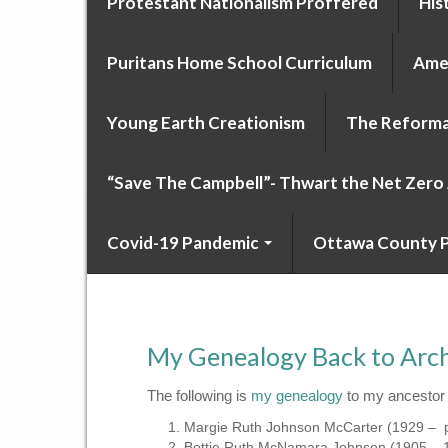
Protestant Nationalism Proffered
His
Puritans Home School Curriculum
Amer
Young Earth Creationism
The Reforma
“Save The Campbell”- Thwart the Net Zer
Covid-19 Pandemic
Ottawa County P
My Genealogy Back to Archib
The following is
my genealogy
to my ancestor 
Margie Ruth Johnson McCarter (1929 – 
Bettie Ruth McNamara Johnson (1905 – 