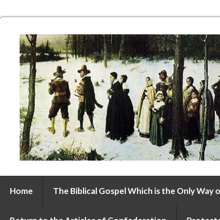
Home
The Biblical Gospel Which is the Only Way o