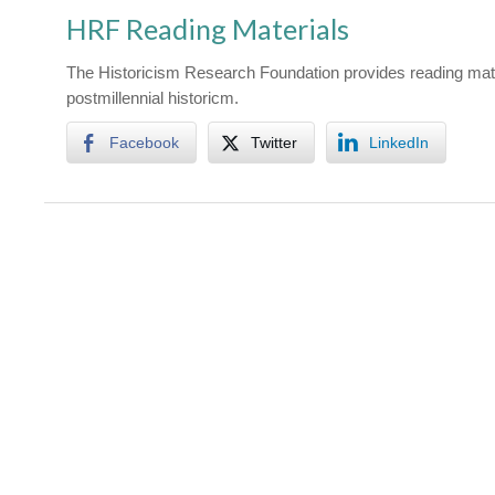
HRF Reading Materials
The Historicism Research Foundation provides reading mate
postmillennial historicm.
Facebook
Twitter
LinkedIn