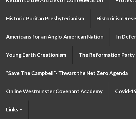
Return to the Articles of Confederation
Protesta
Historic Puritan Presbyterianism
Historicism Res
Americans for an Anglo-American Nation
In Defen
Young Earth Creationism
The Reformation Party
“Save The Campbell”- Thwart the Net Zero Agenda
Online Westminster Covenant Academy
Covid-1
Links